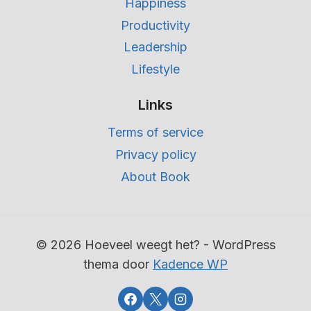
Happiness
Productivity
Leadership
Lifestyle
Links
Terms of service
Privacy policy
About Book
© 2026 Hoeveel weegt het? - WordPress
thema door
Kadence WP